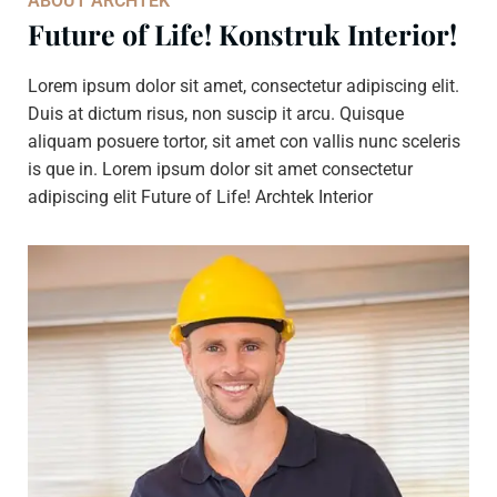
ABOUT ARCHTEK
Future of Life! Konstruk Interior!
Lorem ipsum dolor sit amet, consectetur adipiscing elit.
Duis at dictum risus, non suscip it arcu. Quisque
aliquam posuere tortor, sit amet con vallis nunc sceleris
is que in. Lorem ipsum dolor sit amet consectetur
adipiscing elit Future of Life! Archtek Interior