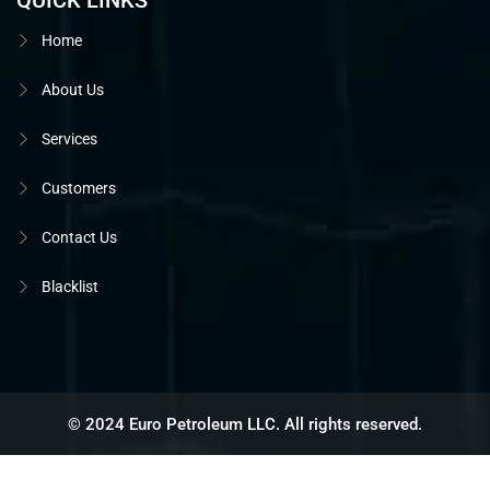
QUICK LINKS
Home
About Us
Services
Customers
Contact Us
Blacklist
© 2024 Euro Petroleum LLC. All rights reserved.