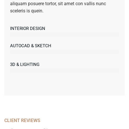
aliquam posuere tortor, sit amet con vallis nunc
sceleris is quein.
INTERIOR DESIGN
AUTOCAD & SKETCH
3D & LIGHTING
CLIENT REVIEWS