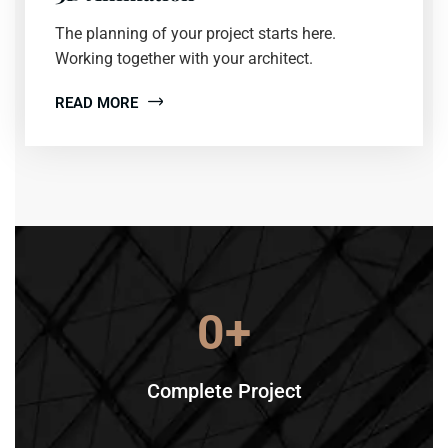
The planning of your project starts here.
Working together with your architect.
READ MORE
0
+
Complete Project