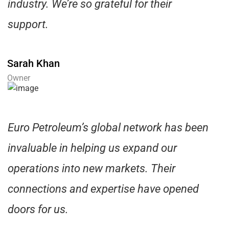
industry. We’re so grateful for their
support.
Sarah Khan
Owner
Euro Petroleum’s global network has been
invaluable in helping us expand our
operations into new markets. Their
connections and expertise have opened
doors for us.