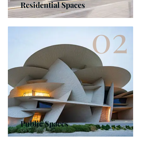
Residential Spaces
02
Public Spaces