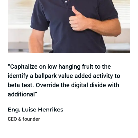
“Capitalize on low hanging fruit to the
identify a ballpark value added activity to
beta test. Override the digital divide with
additional”
Eng. Luise Henrikes
CEO & founder