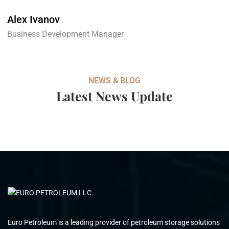
Alex Ivanov
Business Development Manager
NEWS & BLOG
Latest News Update
Euro Petroleum is a leading provider of petroleum storage solutions