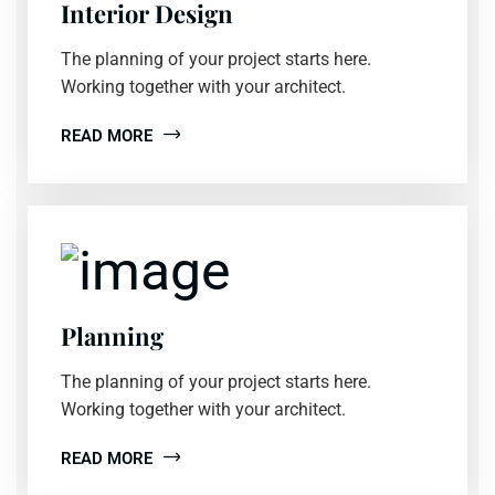
Interior Design
The planning of your project starts here.
Working together with your architect.
READ MORE
Planning
The planning of your project starts here.
Working together with your architect.
READ MORE