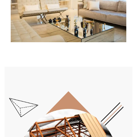
Architect Design