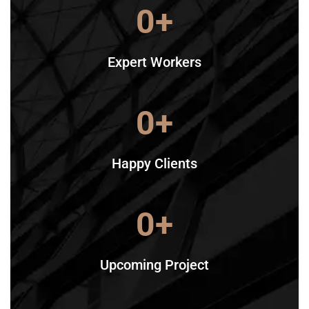
0
+
Expert Workers
0
+
Happy Clients
0
+
Upcoming Project