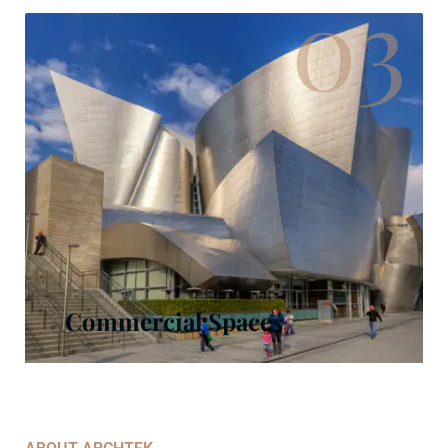
03
Commercial Spaces