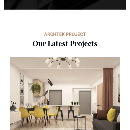
ARCHTEK PROJECT
Our Latest Projects