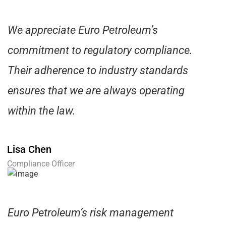
We appreciate Euro Petroleum’s
commitment to regulatory compliance.
Their adherence to industry standards
ensures that we are always operating
within the law.
Lisa Chen
Compliance Officer
Euro Petroleum’s risk management