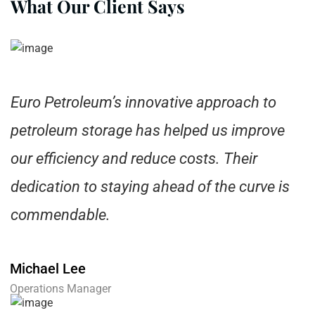
What Our Client Says
Euro Petroleum’s innovative approach to
petroleum storage has helped us improve
our efficiency and reduce costs. Their
dedication to staying ahead of the curve is
commendable.
Michael Lee
Operations Manager