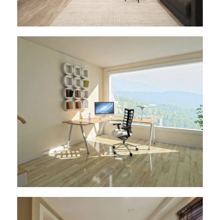
Architect Design