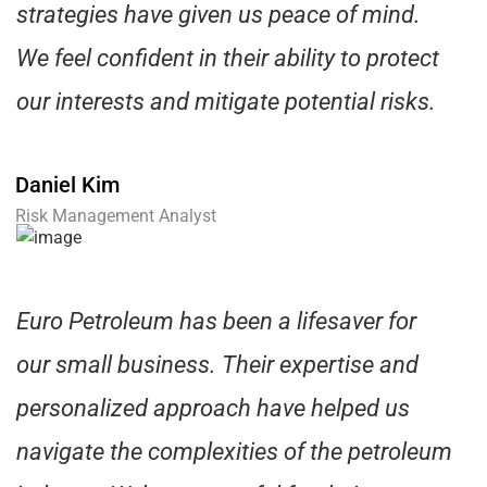
strategies have given us peace of mind.
We feel confident in their ability to protect
our interests and mitigate potential risks.
Daniel Kim
Risk Management Analyst
Euro Petroleum has been a lifesaver for
our small business. Their expertise and
personalized approach have helped us
navigate the complexities of the petroleum