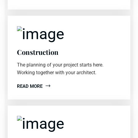
Construction
The planning of your project starts here.
Working together with your architect.
READ MORE