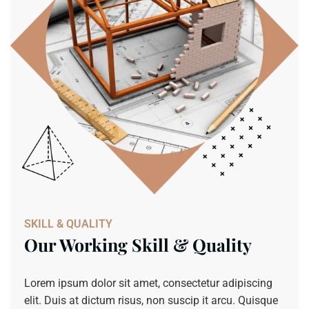
SKILL & QUALITY
Our Working Skill & Quality
Lorem ipsum dolor sit amet, consectetur adipiscing
elit. Duis at dictum risus, non suscip it arcu. Quisque