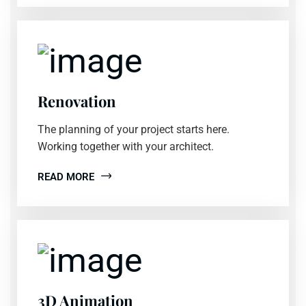
Renovation
The planning of your project starts here.
Working together with your architect.
READ MORE
3D Animation