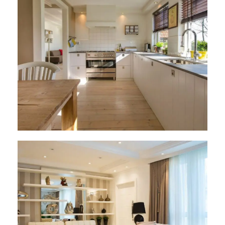
Architect Design
Architect Design