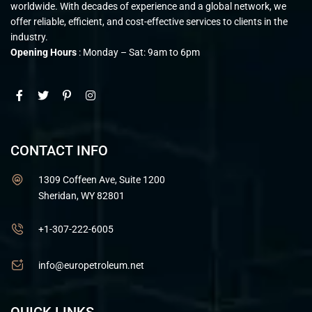
worldwide. With decades of experience and a global network, we
offer reliable, efficient, and cost-effective services to clients in the
industry.
Opening Hours
: Monday – Sat: 9am to 6pm
CONTACT INFO
1309 Coffeen Ave, Suite 1200
Sheridan, WY 82801
+1-307-222-6005
info@europetroleum.net