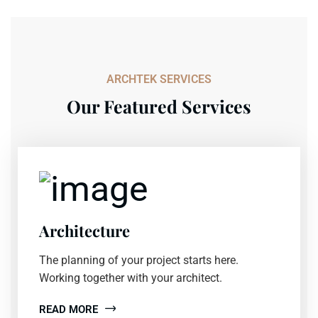
ARCHTEK SERVICES
Our Featured Services
Architecture
The planning of your project starts here.
Working together with your architect.
READ MORE