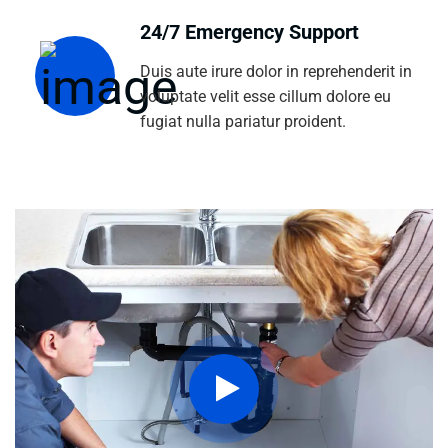
24/7 Emergency Support
Duis aute irure dolor in reprehenderit in
voluptate velit esse cillum dolore eu
fugiat nulla pariatur proident.