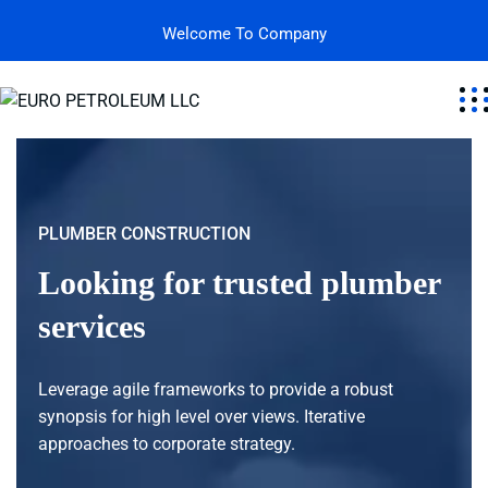
Welcome To Company
PLUMBER CONSTRUCTION
Looking for trusted plumber
services
Leverage agile frameworks to provide a robust
synopsis for high level over views. Iterative
approaches to corporate strategy.