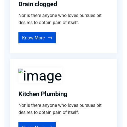
Drain clogged
Nor is there anyone who loves pursues bit
desires to obtain pain of itself.
Know More
Kitchen Plumbing
Nor is there anyone who loves pursues bit
desires to obtain pain of itself.