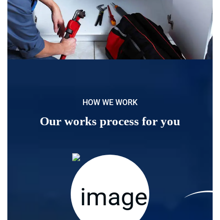
HOW WE WORK
Our works process for you