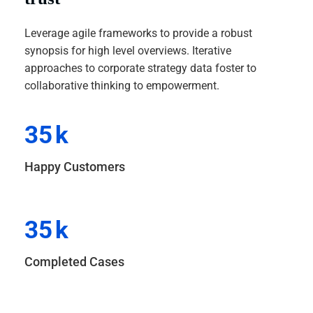
Leverage agile frameworks to provide a robust
synopsis for high level overviews. Iterative
approaches to corporate strategy data foster to
collaborative thinking to empowerment.
35
k
Happy Customers
35
k
Completed Cases