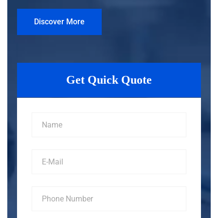
Discover More
Get Quick Quote