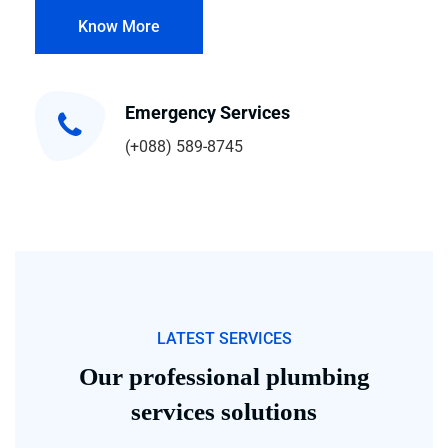
Know More
Emergency Services
(+088) 589-8745
LATEST SERVICES
Our professional plumbing
services solutions