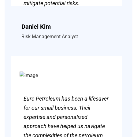
mitigate potential risks.
Daniel Kim
Risk Management Analyst
Euro Petroleum has been a lifesaver
for our small business. Their
expertise and personalized
approach have helped us navigate
the complexities of the petroleum