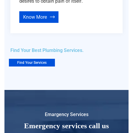
desires to obtain pain of itself.
Know More
Find Your Best Plumbing Services.
Find Your Services
Emargency Services
Emergency services call us