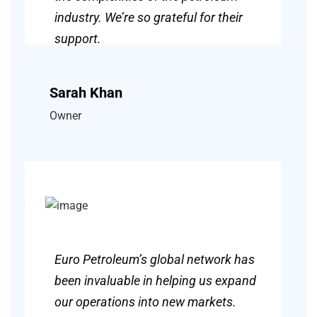
industry. We’re so grateful for their
support.
Sarah Khan
Owner
Euro Petroleum’s global network has
been invaluable in helping us expand
our operations into new markets.