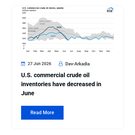
27 Jun 2026
Dev-Arkadia
U.S. commercial crude oil
inventories have decreased in
June
Read More