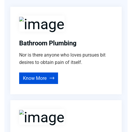
Bathroom Plumbing
Nor is there anyone who loves pursues bit
desires to obtain pain of itself.
Know More