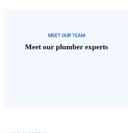
MEET OUR TEAM
Meet our plumber experts