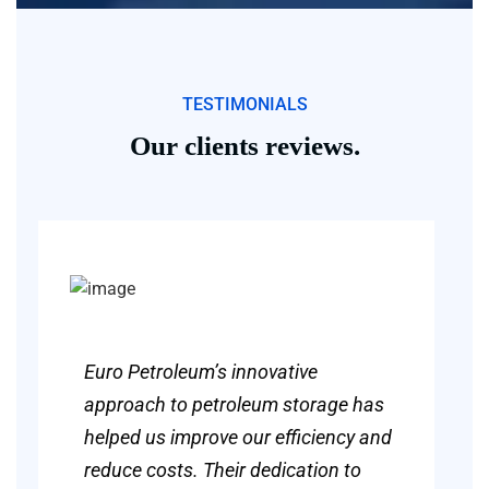
TESTIMONIALS
Our clients reviews.
Euro Petroleum’s innovative
approach to petroleum storage has
helped us improve our efficiency and
reduce costs. Their dedication to