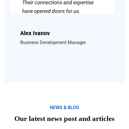
Their connections and expertise
have opened doors for us.
Alex Ivanov
Business Development Manager
NEWS & BLOG
Our latest news post and articles