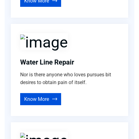
Know More
Water Line Repair
Nor is there anyone who loves pursues bit
desires to obtain pain of itself.
Know More