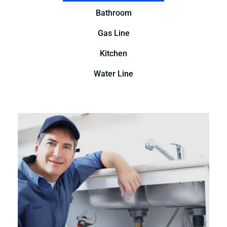
Bathroom
Gas Line
Kitchen
Water Line