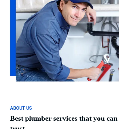
ABOUT US
Best plumber services that you can
trust