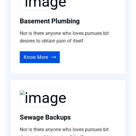
Basement Plumbing
Nor is there anyone who loves pursues bit
desires to obtain pain of itself.
Know More
Sewage Backups
Nor is there anyone who loves pursues bit