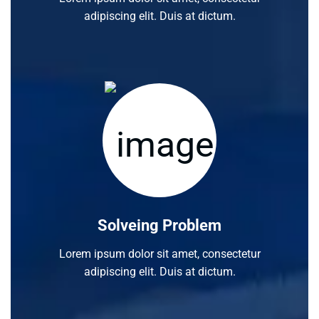
adipiscing elit. Duis at dictum.
Solveing Problem
Lorem ipsum dolor sit amet, consectetur
adipiscing elit. Duis at dictum.