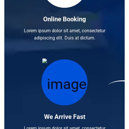
Online Booking
Lorem ipsum dolor sit amet, consectetur
adipiscing elit. Duis at dictum.
We Arrive Fast
Lorem ipsum dolor sit amet, consectetur