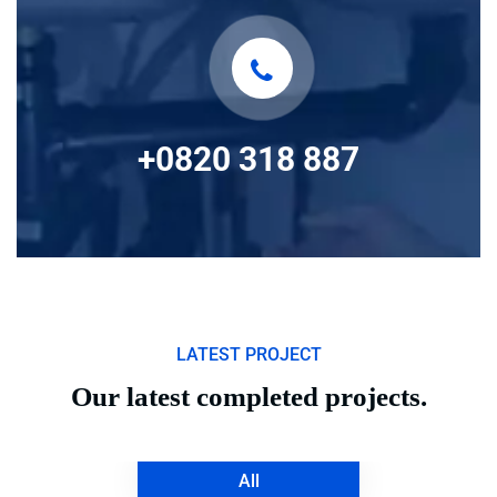
+0820 318 887
LATEST PROJECT
Our latest completed projects.
All