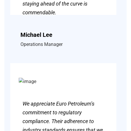
staying ahead of the curve is
commendable.
Michael Lee
Operations Manager
We appreciate Euro Petroleum’s
commitment to regulatory
compliance. Their adherence to
industry standards ensures that we