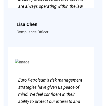
are always operating within the law.
Lisa Chen
Compliance Officer
Euro Petroleum’s risk management
strategies have given us peace of
mind. We feel confident in their
ability to protect our interests and