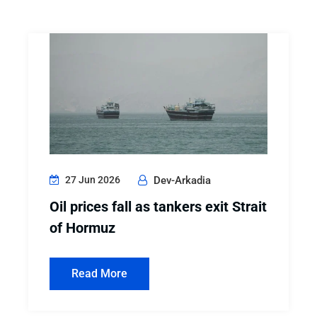
27 Jun 2026
Dev-Arkadia
Oil prices fall as tankers exit Strait
of Hormuz
Read More