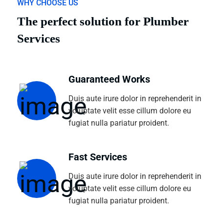
WHY CHOOSE US
The perfect solution for Plumber
Services
Guaranteed Works
Duis aute irure dolor in reprehenderit in
voluptate velit esse cillum dolore eu
fugiat nulla pariatur proident.
Fast Services
Duis aute irure dolor in reprehenderit in
voluptate velit esse cillum dolore eu
fugiat nulla pariatur proident.