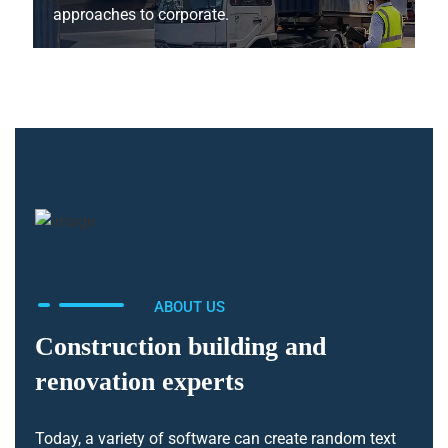
approaches to corporate.
ABOUT US
Construction building and
renovation experts
Today, a variety of software can create random text