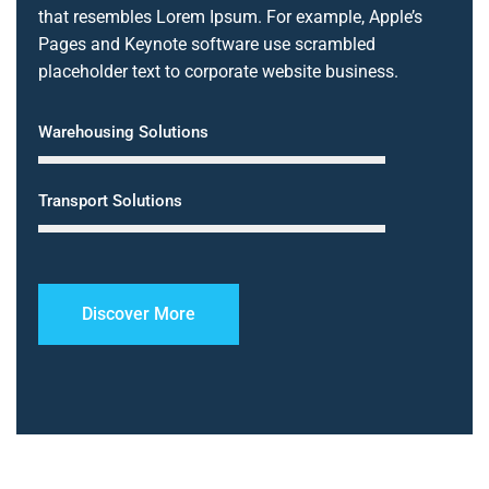
that resembles Lorem Ipsum. For example, Apple’s
Pages and Keynote software use scrambled
placeholder text to corporate website business.
Warehousing Solutions
Transport Solutions
Discover More