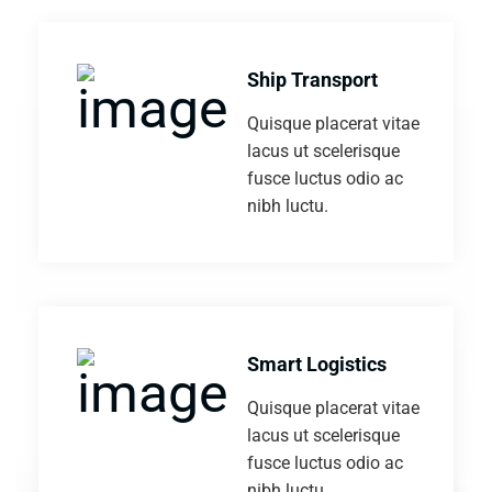
Ship Transport
Quisque placerat vitae
lacus ut scelerisque
fusce luctus odio ac
nibh luctu.
Smart Logistics
Quisque placerat vitae
lacus ut scelerisque
fusce luctus odio ac
nibh luctu.