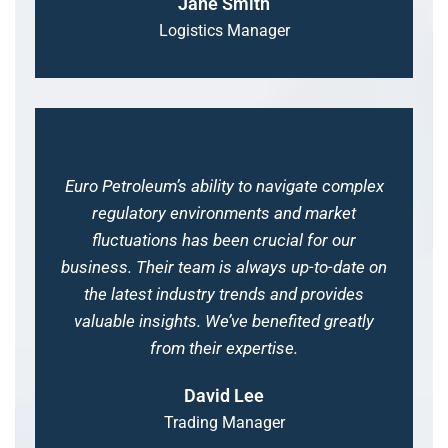
Jane Smith
Logistics Manager
Euro Petroleum’s ability to navigate complex
regulatory environments and market
fluctuations has been crucial for our
business. Their team is always up-to-date on
the latest industry trends and provides
valuable insights. We’ve benefited greatly
from their expertise.
David Lee
Trading Manager