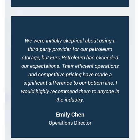
We were initially skeptical about using a
third-party provider for our petroleum
storage, but Euro Petroleum has exceeded
our expectations. Their efficient operations
and competitive pricing have made a
significant difference to our bottom line. I
would highly recommend them to anyone in
the industry.
Emily Chen
Operations Director