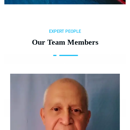
EXPERT PEOPLE
Our Team Members