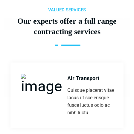
VALUED SERVICES
Our experts offer a full range
contracting services
Air Transport
Quisque placerat vitae
lacus ut scelerisque
fusce luctus odio ac
nibh luctu.