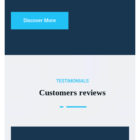
Discover More
TESTIMONIALS
Customers reviews