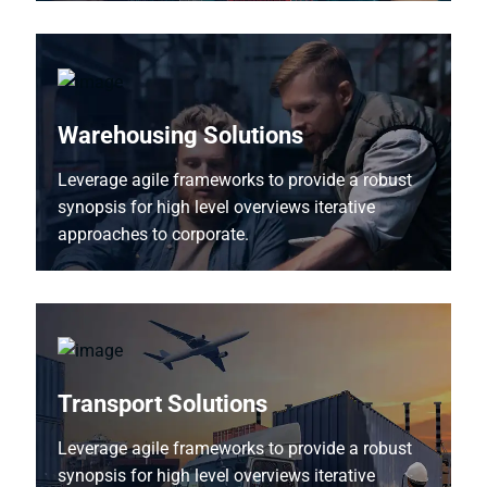
Warehousing Solutions
Leverage agile frameworks to provide a robust
synopsis for high level overviews iterative
approaches to corporate.
Transport Solutions
Leverage agile frameworks to provide a robust
synopsis for high level overviews iterative