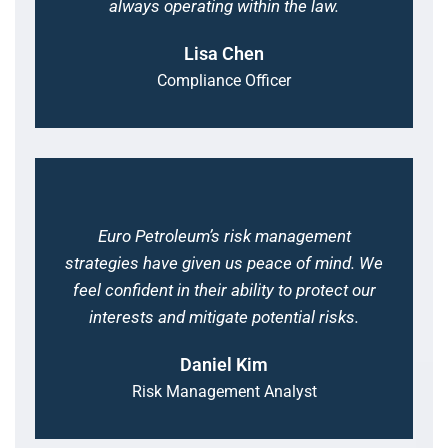
always operating within the law.
Lisa Chen
Compliance Officer
Euro Petroleum’s risk management
strategies have given us peace of mind. We
feel confident in their ability to protect our
interests and mitigate potential risks.
Daniel Kim
Risk Management Analyst