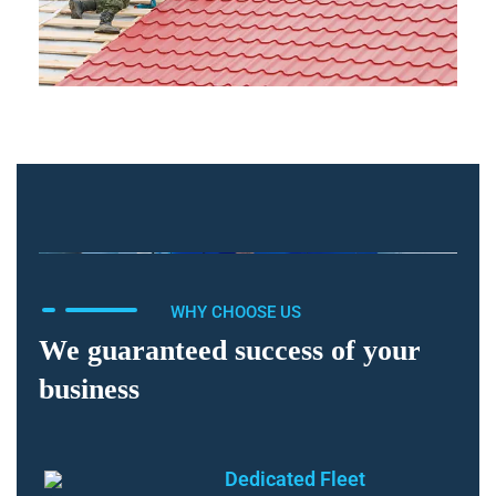
WHY CHOOSE US
We guaranteed success of your
business
Dedicated Fleet