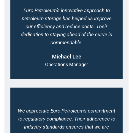
Euro Petroleum’s innovative approach to
petroleum storage has helped us improve
our efficiency and reduce costs. Their
dedication to staying ahead of the curve is
commendable.
Michael Lee
Operations Manager
We appreciate Euro Petroleum’s commitment
to regulatory compliance. Their adherence to
industry standards ensures that we are