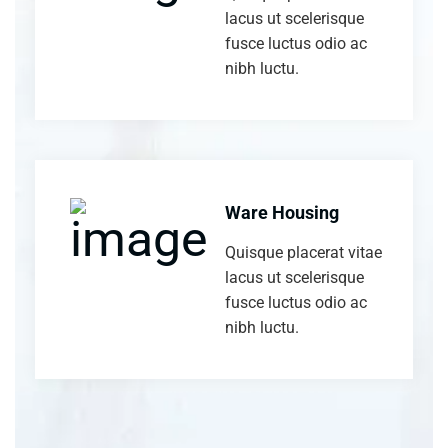
lacus ut scelerisque
fusce luctus odio ac
nibh luctu.
Ware Housing
Quisque placerat vitae
lacus ut scelerisque
fusce luctus odio ac
nibh luctu.