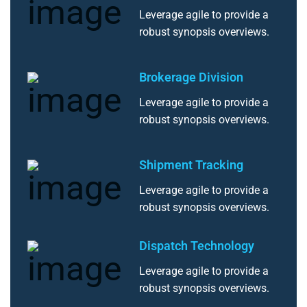
Leverage agile to provide a
robust synopsis overviews.
Brokerage Division
Leverage agile to provide a
robust synopsis overviews.
Shipment Tracking
Leverage agile to provide a
robust synopsis overviews.
Dispatch Technology
Leverage agile to provide a
robust synopsis overviews.