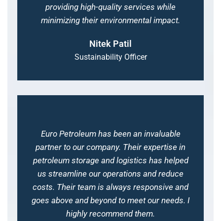
providing high-quality services while
minimizing their environmental impact.
Nitek Patil
Sustainability Officer
Euro Petroleum has been an invaluable
partner to our company. Their expertise in
petroleum storage and logistics has helped
us streamline our operations and reduce
costs. Their team is always responsive and
goes above and beyond to meet our needs. I
highly recommend them.