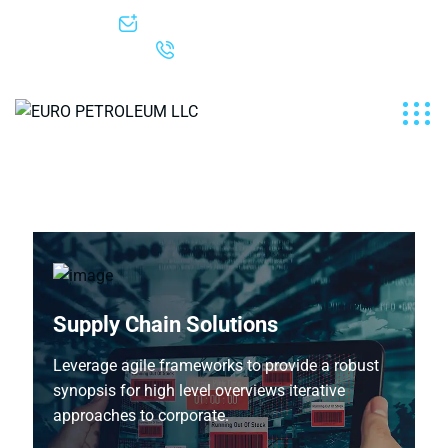
info@europetroleum.net
+1-307-222-6005
Supply Chain Solutions
Leverage agile frameworks to provide a robust
synopsis for high level overviews iterative
approaches to corporate.