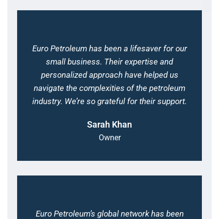
Euro Petroleum has been a lifesaver for our
small business. Their expertise and
personalized approach have helped us
navigate the complexities of the petroleum
industry. We’re so grateful for their support.
Sarah Khan
Owner
Euro Petroleum’s global network has been