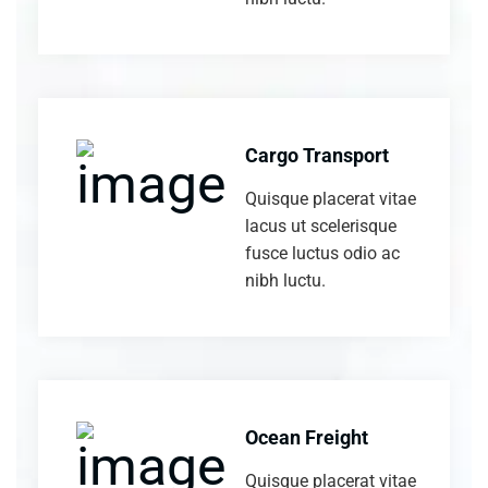
Cargo Transport
Quisque placerat vitae
lacus ut scelerisque
fusce luctus odio ac
nibh luctu.
Ocean Freight
Quisque placerat vitae