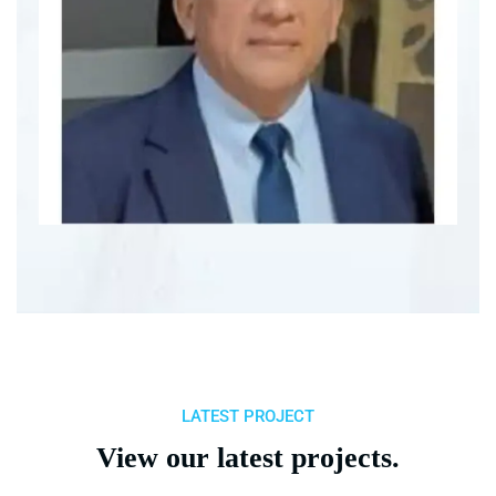
LATEST PROJECT
View our latest projects.