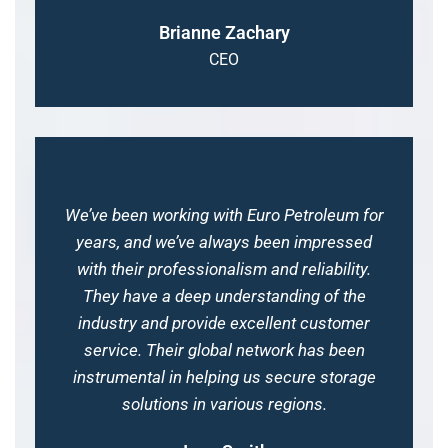
Brianne Zachary
CEO
We’ve been working with Euro Petroleum for
years, and we’ve always been impressed
with their professionalism and reliability.
They have a deep understanding of the
industry and provide excellent customer
service. Their global network has been
instrumental in helping us secure storage
solutions in various regions.