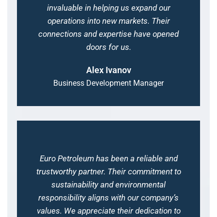
invaluable in helping us expand our
operations into new markets. Their
connections and expertise have opened
doors for us.
Alex Ivanov
Business Development Manager
Euro Petroleum has been a reliable and
trustworthy partner. Their commitment to
sustainability and environmental
responsibility aligns with our company’s
values. We appreciate their dedication to