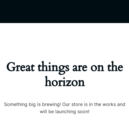
Great things are on the
horizon
Something big is brewing! Our store is in the works and
will be launching soon!