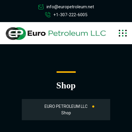
info@europetroleum.net
+1-307-222-6005
Shop
EURO PETROLEUM LLC
Shop