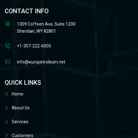
CONTACT INFO
1309 Coffeen Ave, Suite 1200
Sheridan, WY 82801
+1-307-222-6005
info@europetroleum.net
QUICK LINKS
Home
About Us
Services
Customers