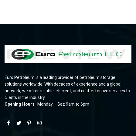
Euro Petroleum is a leading provider of petroleum storage
solutions worldwide. With decades of experience and a global
network, we offer reliable, efficient, and cost-effective services to
clients in the industry.
Opening Hours
: Monday – Sat: 9am to 6pm