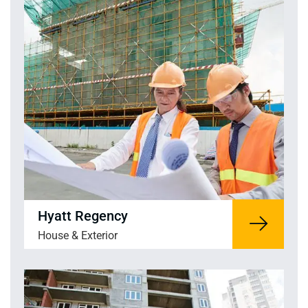
Hyatt Regency
House & Exterior