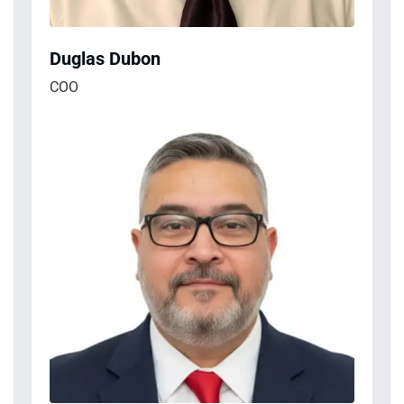
Duglas Dubon
COO