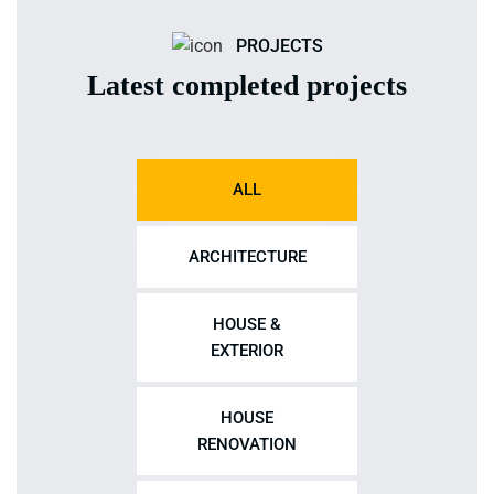
PROJECTS
Latest completed projects
ALL
ARCHITECTURE
HOUSE &
EXTERIOR
HOUSE
RENOVATION