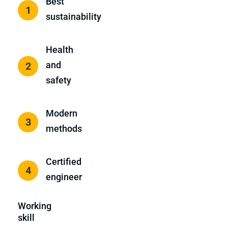
Best
1
sustainability
Health
and
2
safety
Modern
3
methods
Certified
4
engineer
Working
skill