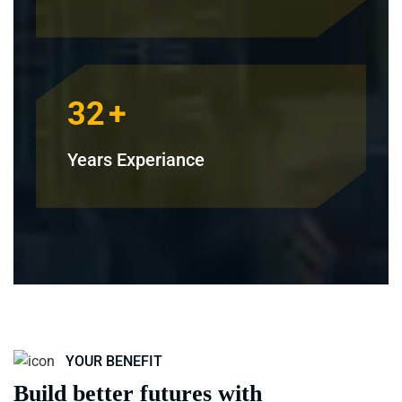
32
+
Years Experiance
YOUR BENEFIT
Build better futures with