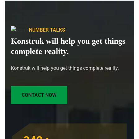
NUMBER TALKS
Konstruk will help you get things
complete reality.
Konstruk will help you get things complete reality.
CONTACT NOW