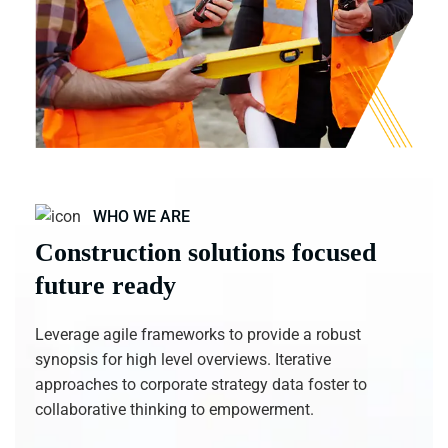
WHO WE ARE
Construction solutions focused
future ready
Leverage agile frameworks to provide a robust
synopsis for high level overviews. Iterative
approaches to corporate strategy data foster to
collaborative thinking to empowerment.