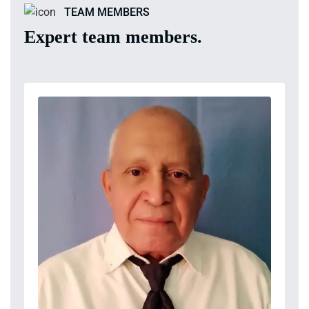
TEAM MEMBERS
Expert team members.