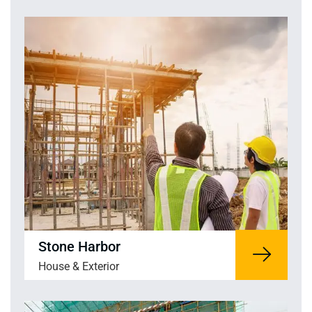
Stone Harbor
House & Exterior