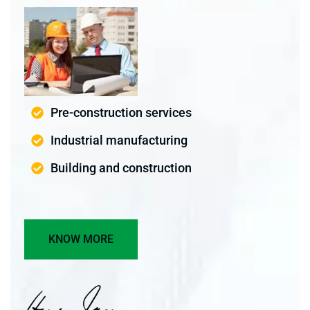
Pre-construction services
Industrial manufacturing
Building and construction
KNOW MORE