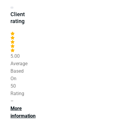
Client
rating
5.00
Average
Based
On
50
Rating
–
More
information