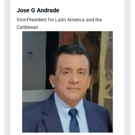
Jose G Andrade
Vice-President for Latin America and the
Caribbean