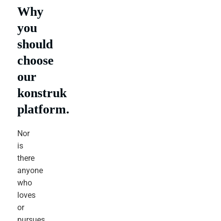
Why
you
should
choose
our
konstruk
platform.
Nor
is
there
anyone
who
loves
or
pursues