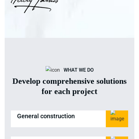
WHAT WE DO
Develop comprehensive solutions
for each project
General construction