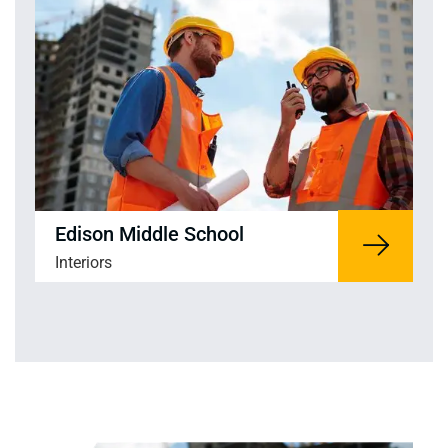
Edison Middle School
Interiors