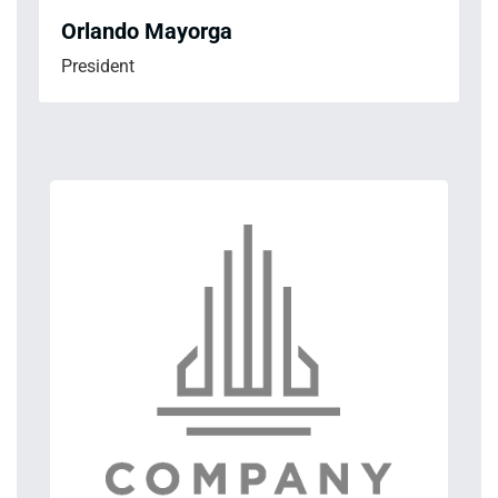
Orlando Mayorga
President