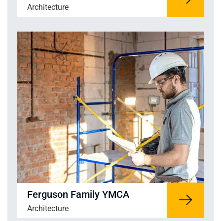
Architecture
Ferguson Family YMCA
Architecture