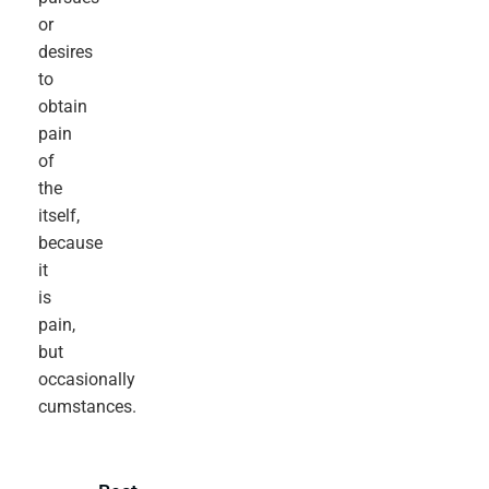
or
desires
to
obtain
pain
of
the
itself,
because
it
is
pain,
but
occasionally
cumstances.