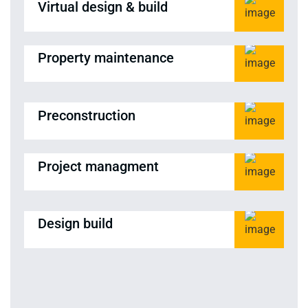
Virtual design & build
Property maintenance
Preconstruction
Project managment
Design build