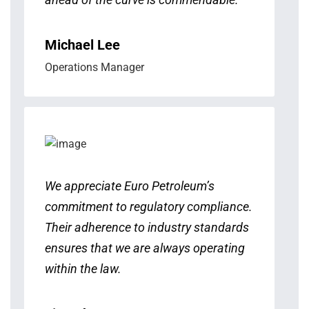
Michael Lee
Operations Manager
We appreciate Euro Petroleum’s
commitment to regulatory compliance.
Their adherence to industry standards
ensures that we are always operating
within the law.