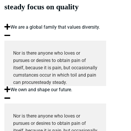
steady focus on quality
We are a global family that values diversity.
Nor is there anyone who loves or
pursues or desires to obtain pain of
itself, because it is pain, but occasionally
cumstances occur in which toil and pain
can procuresteady steady.
We own and shape our future.
Nor is there anyone who loves or
pursues or desires to obtain pain of
itself, because it is pain, but occasionally