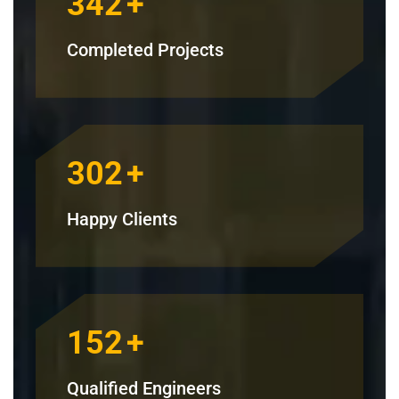
342
+
Completed Projects
302
+
Happy Clients
152
+
Qualified Engineers