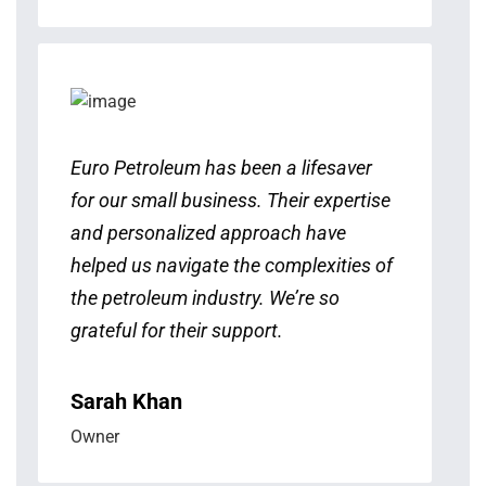
Euro Petroleum has been a lifesaver
for our small business. Their expertise
and personalized approach have
helped us navigate the complexities of
the petroleum industry. We’re so
grateful for their support.
Sarah Khan
Owner