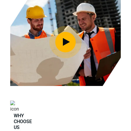
WHY
CHOOSE
US