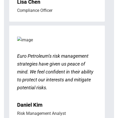
Lisa Chen
Compliance Officer
Euro Petroleum’s risk management
strategies have given us peace of
mind. We feel confident in their ability
to protect our interests and mitigate
potential risks.
Daniel Kim
Risk Management Analyst