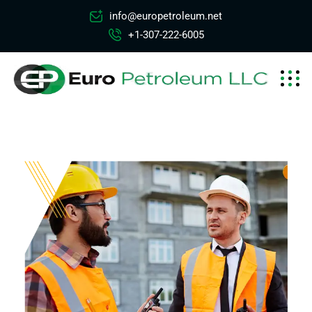
info@europetroleum.net
+1-307-222-6005