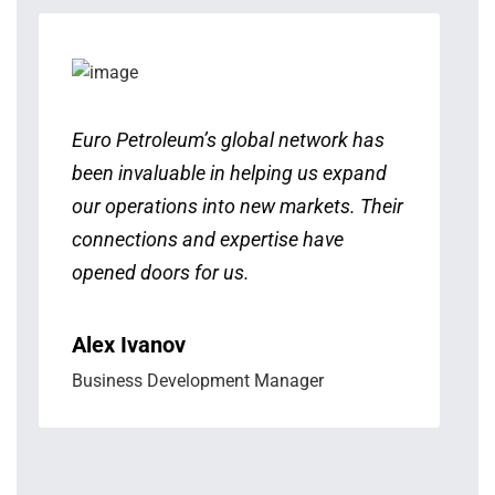
Euro Petroleum’s global network has
been invaluable in helping us expand
our operations into new markets. Their
connections and expertise have
opened doors for us.
Alex Ivanov
Business Development Manager