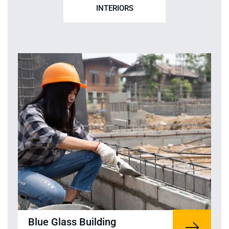
INTERIORS
Blue Glass Building