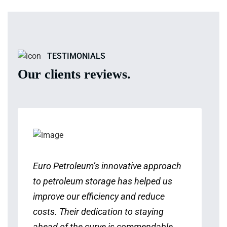
TESTIMONIALS
Our clients reviews.
Euro Petroleum’s innovative approach
to petroleum storage has helped us
improve our efficiency and reduce
costs. Their dedication to staying
ahead of the curve is commendable.