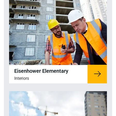
Eisenhower Elementary
Interiors