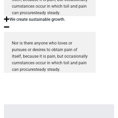
cumstances occur in which toil and pain
can procuresteady steady.
We create sustainable growth.
Nor is there anyone who loves or
pursues or desires to obtain pain of
itself, because it is pain, but occasionally
cumstances occur in which toil and pain
can procuresteady steady.