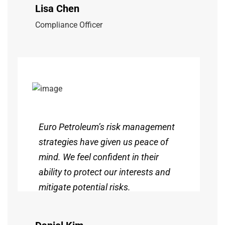
Lisa Chen
Compliance Officer
Euro Petroleum’s risk management
strategies have given us peace of
mind. We feel confident in their
ability to protect our interests and
mitigate potential risks.