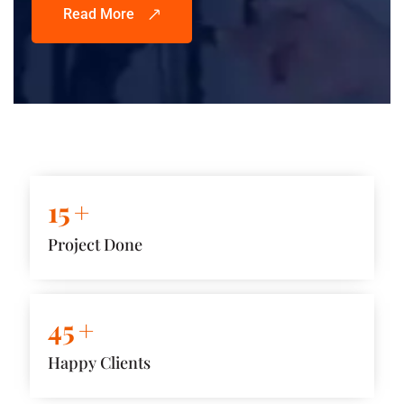
Read More
15
+
Project Done
45
+
Happy Clients