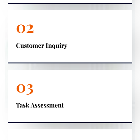
02
Customer Inquiry
03
Task Assessment