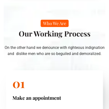
Who We Are
Our Working Process
On the other hand we denounce with righteous indignation
and dislike men who are so beguiled and demoralized.
01
Make an appointment