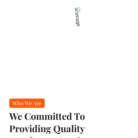
Who We Are
We Committed To
Providing Quality