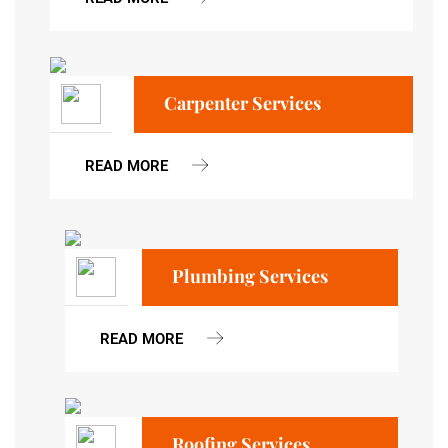
Carpenter Services
READ MORE
Plumbing Services
READ MORE
Roofing Services