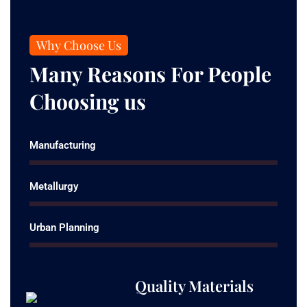
Why Choose Us
Many Reasons For People
Choosing us
Manufacturing
Metallurgy
Urban Planning
Quality Materials