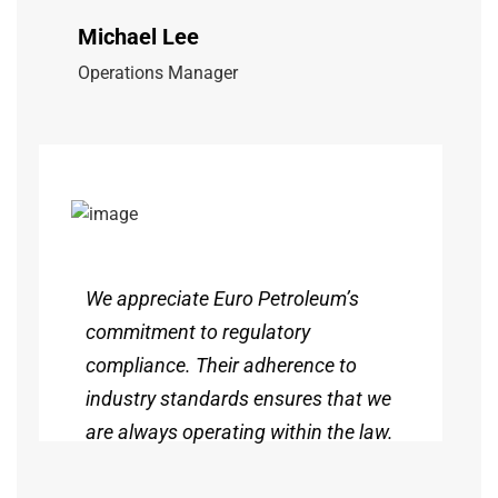
Michael Lee
Operations Manager
We appreciate Euro Petroleum’s
commitment to regulatory
compliance. Their adherence to
industry standards ensures that we
are always operating within the law.