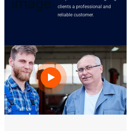
clients a professional and
reliable customer.