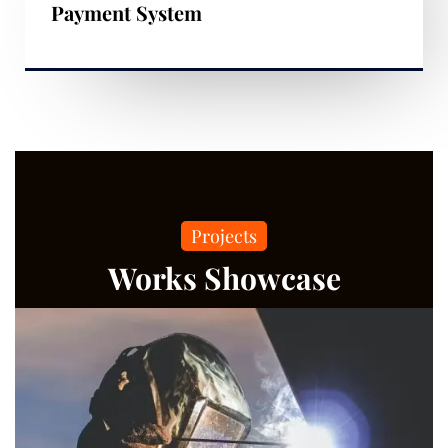
Payment System
Projects
Works Showcase