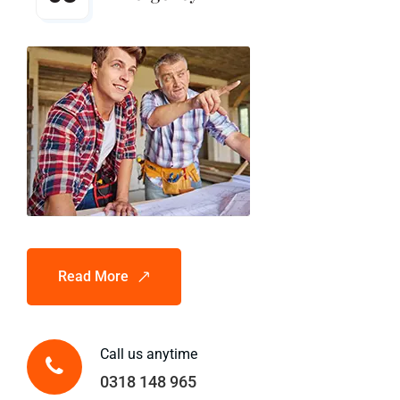
Read More
Call us anytime
0318 148 965