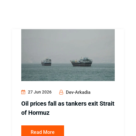
27 Jun 2026
Dev-Arkadia
Oil prices fall as tankers exit Strait
of Hormuz
Read More