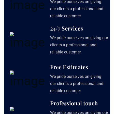
We pride ourselves on giving
our clients a professional and
reliable customer.
24/7 Services
We pride ourselves on giving our
clients a professional and
reliable customer.
Free Estimates
We pride ourselves on giving
our clients a professional and
reliable customer.
Professional touch
We pride ourselves on giving our