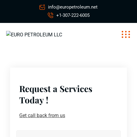
info@europetroleum.net
+1-307-222-6005
Request a Services
Today !
Get call back from us