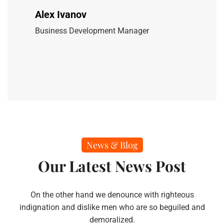
Alex Ivanov
Business Development Manager
News & Blog
Our Latest News Post
On the other hand we denounce with righteous
indignation and dislike men who are so beguiled and
demoralized.