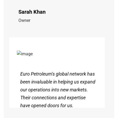
Sarah Khan
Owner
Euro Petroleum’s global network has
been invaluable in helping us expand
our operations into new markets.
Their connections and expertise
have opened doors for us.