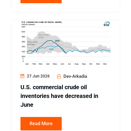
27 Jun 2026
Dev-Arkadia
U.S. commercial crude oil
inventories have decreased in
June
Read More