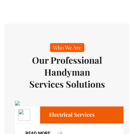
Who We Are
Our Professional
Handyman
Services Solutions
Electrical Services
READ MORE