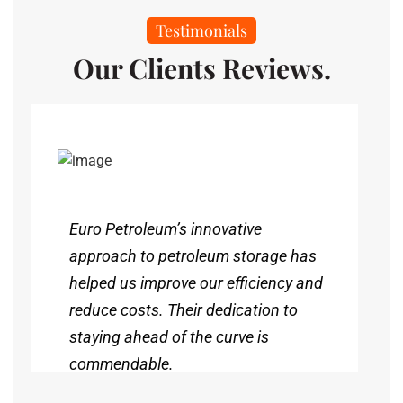
Testimonials
Our Clients Reviews.
Euro Petroleum’s innovative
approach to petroleum storage has
helped us improve our efficiency and
reduce costs. Their dedication to
staying ahead of the curve is
commendable.