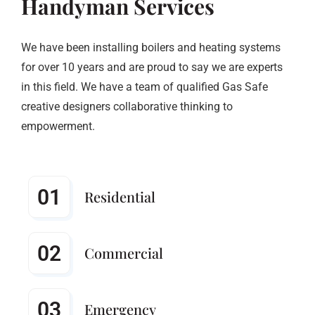
Handyman Services
We have been installing boilers and heating systems
for over 10 years and are proud to say we are experts
in this field. We have a team of qualified Gas Safe
creative designers collaborative thinking to
empowerment.
01
Residential
02
Commercial
03
Emergency