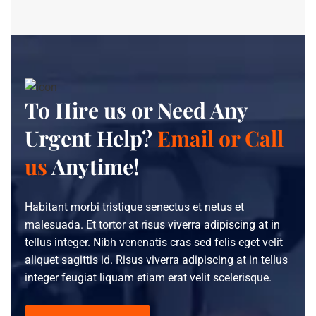
To Hire us or Need Any
Urgent Help?
Email or Call
us
Anytime!
Habitant morbi tristique senectus et netus et
malesuada. Et tortor at risus viverra adipiscing at in
tellus integer. Nibh venenatis cras sed felis eget velit
aliquet sagittis id. Risus viverra adipiscing at in tellus
integer feugiat liquam etiam erat velit scelerisque.