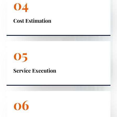
04
Cost Estimation
05
Service Execution
06