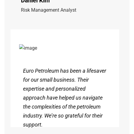
Daniel Kim
Risk Management Analyst
Euro Petroleum has been a lifesaver
for our small business. Their
expertise and personalized
approach have helped us navigate
the complexities of the petroleum
industry. We’re so grateful for their
support.