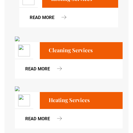
READ MORE
Cleaning Services
READ MORE
Heating Services
READ MORE