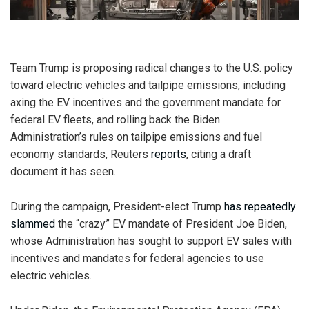
Team Trump is proposing radical changes to the U.S. policy
toward electric vehicles and tailpipe emissions, including
axing the EV incentives and the government mandate for
federal EV fleets, and rolling back the Biden
Administration’s rules on tailpipe emissions and fuel
economy standards, Reuters
reports
, citing a draft
document it has seen.
During the campaign, President-elect Trump
has repeatedly
slammed
the “crazy” EV mandate of President Joe Biden,
whose Administration has sought to support EV sales with
incentives and mandates for federal agencies to use
electric vehicles.