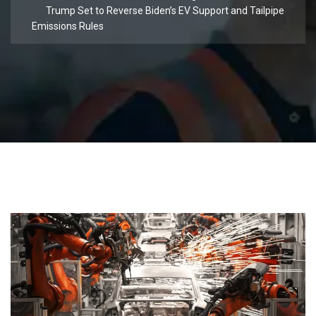
Trump Set to Reverse Biden’s EV Support and Tailpipe
Emissions Rules