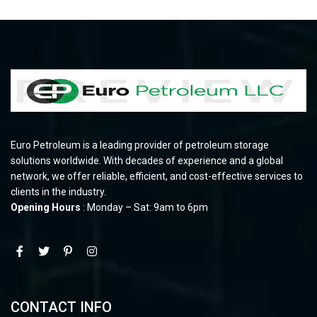
Euro Petroleum is a leading provider of petroleum storage
solutions worldwide. With decades of experience and a global
network, we offer reliable, efficient, and cost-effective services to
clients in the industry.
Opening Hours
: Monday – Sat: 9am to 6pm
CONTACT INFO