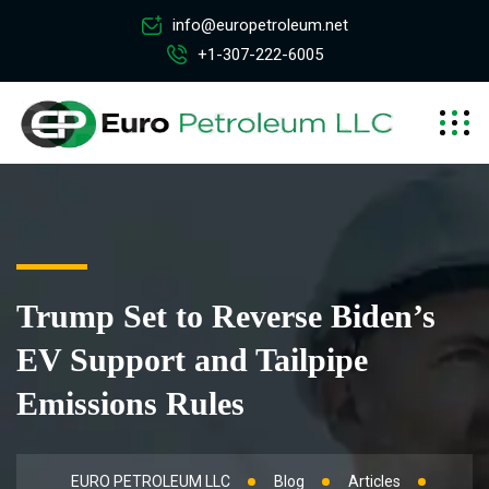
info@europetroleum.net
+1-307-222-6005
Trump Set to Reverse Biden’s
EV Support and Tailpipe
Emissions Rules
EURO PETROLEUM LLC
Blog
Articles