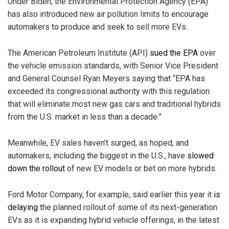
Under Biden, the Environmental Protection Agency (EPA)
has also introduced new air pollution limits to encourage
automakers to produce and seek to sell more EVs.
The American Petroleum Institute (API)
sued the EPA
over
the vehicle emission standards, with Senior Vice President
and General Counsel Ryan Meyers saying that “EPA has
exceeded its congressional authority with this regulation
that will eliminate most new gas cars and traditional hybrids
from the U.S. market in less than a decade.”
Meanwhile, EV sales haven’t surged, as hoped, and
automakers, including the biggest in the U.S., have
slowed
down the rollout
of new EV models or bet on more hybrids.
Ford Motor Company, for example, said earlier this year it
is
delaying
the planned rollout of some of its next-generation
EVs as it is expanding hybrid vehicle offerings, in the latest