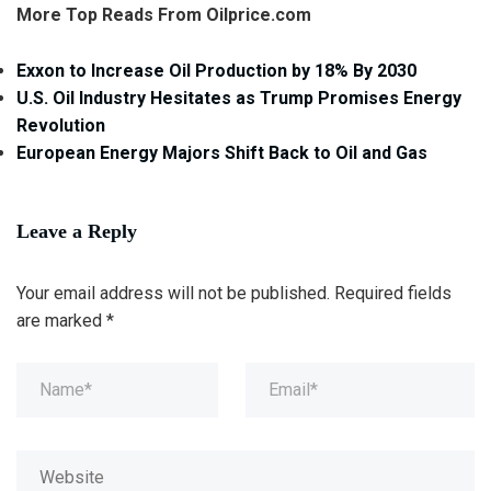
More Top Reads From Oilprice.com
Exxon to Increase Oil Production by 18% By 2030
U.S. Oil Industry Hesitates as Trump Promises Energy
Revolution
European Energy Majors Shift Back to Oil and Gas
Leave a Reply
Your email address will not be published.
Required fields
are marked
*