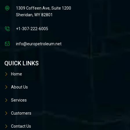
1309 Coffeen Ave, Suite 1200
Sheridan, WY 82801
+1-307-222-6005
info@europetroleum.net
QUICK LINKS
Home
About Us
Services
Customers
Contact Us