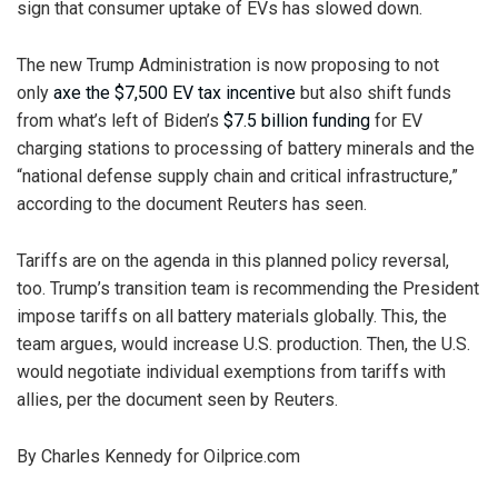
sign that consumer uptake of EVs has slowed down.
The new Trump Administration is now proposing to not
only
axe the $7,500 EV tax incentive
but also shift funds
from what’s left of Biden’s
$7.5 billion funding
for EV
charging stations to processing of battery minerals and the
“national defense supply chain and critical infrastructure,”
according to the document Reuters has seen.
Tariffs are on the agenda in this planned policy reversal,
too. Trump’s transition team is recommending the President
impose tariffs on all battery materials globally. This, the
team argues, would increase U.S. production. Then, the U.S.
would negotiate individual exemptions from tariffs with
allies, per the document seen by Reuters.
By Charles Kennedy for Oilprice.com